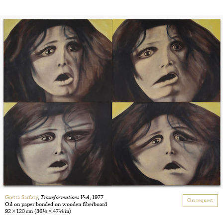
Gretta Sarfaty
,
Transformations V-A
, 1977
On request
Oil on paper bonded on wooden fiberboard
92 × 120 cm
(36 1/8 × 47 1/8 in)