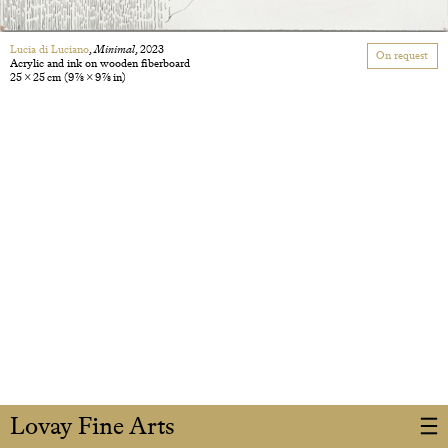
Lucia di Luciano
,
Minimal
, 2023
On request
Acrylic and ink on wooden fiberboard
25 × 25 cm
(9 7/8 × 9 7/8 in)
Lovay Fine Arts