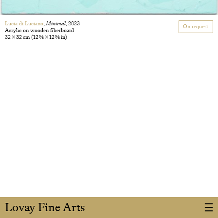
Lucia di Luciano
,
Minimal
, 2023
On request
Acrylic on wooden fiberboard
32 × 32 cm
(12 5/8 × 12 5/8 in)
Lovay Fine Arts