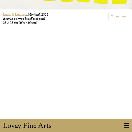
Lucia di Luciano
,
Minimal
, 2023
On request
Acrylic on wooden fiberboard
25 × 25 cm
(9 7/8 × 9 7/8 in)
Lovay Fine Arts