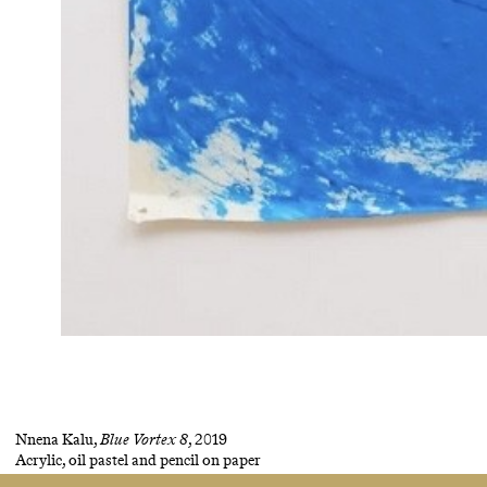
Nnena Kalu,
Blue Vortex 8
, 2019
Acrylic, oil pastel and pencil on paper
124 × 101.5 cm
(48 7/8 × 39 7/8 in)