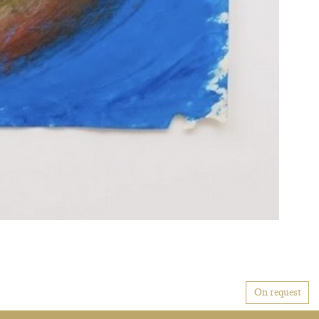
On request