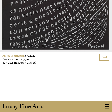
Pascal Vonlanthen
,
Cr
, 2022
Sold
Posca marker on paper
42 × 29.5 cm
(16 1/2 × 11 3/8 in)
Lovay Fine Arts