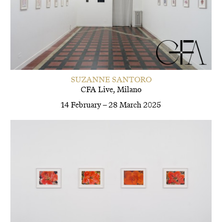
SUZANNE SANTORO
CFA Live, Milano
14 February – 28 March 2025