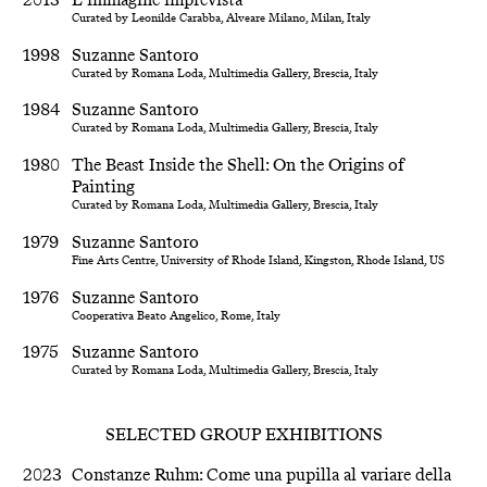
Curated by Leonilde Carabba, Alveare Milano, Milan, Italy
1998
Suzanne Santoro
Curated by Romana Loda, Multimedia Gallery, Brescia, Italy
1984
Suzanne Santoro
Curated by Romana Loda, Multimedia Gallery, Brescia, Italy
1980
The Beast Inside the Shell: On the Origins of
Painting
Curated by Romana Loda, Multimedia Gallery, Brescia, Italy
1979
Suzanne Santoro
Fine Arts Centre, University of Rhode Island, Kingston, Rhode Island, US
1976
Suzanne Santoro
Cooperativa Beato Angelico, Rome, Italy
1975
Suzanne Santoro
Curated by Romana Loda, Multimedia Gallery, Brescia, Italy
SELECTED GROUP EXHIBITIONS
2023
Constanze Ruhm: Come una pupilla al variare della