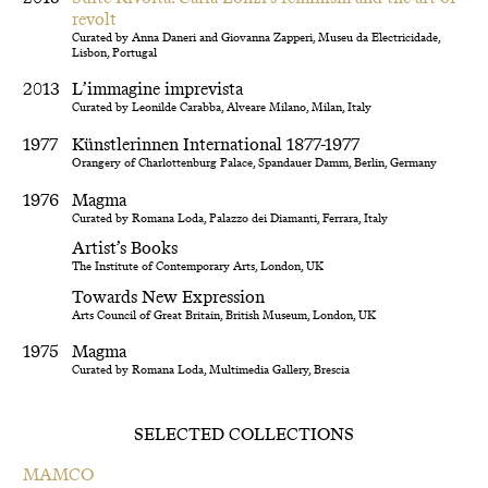
revolt
Curated by Anna Daneri and Giovanna Zapperi, Museu da Electricidade,
Lisbon, Portugal
2013
L’immagine imprevista
Curated by Leonilde Carabba, Alveare Milano, Milan, Italy
1977
Künstlerinnen International 1877-1977
Orangery of Charlottenburg Palace, Spandauer Damm, Berlin, Germany
1976
Magma
Curated by Romana Loda, Palazzo dei Diamanti, Ferrara, Italy
Artist’s Books
The Institute of Contemporary Arts, London, UK
Towards New Expression
Arts Council of Great Britain, British Museum, London, UK
1975
Magma
Curated by Romana Loda, Multimedia Gallery, Brescia
SELECTED COLLECTIONS
MAMCO