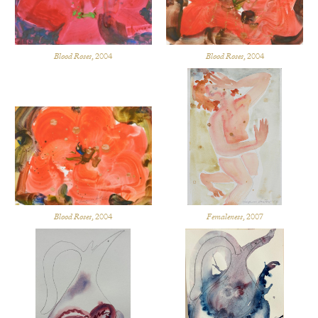
Blood Roses
, 2004
Blood Roses
, 2004
Blood Roses
, 2004
Femaleness
, 2007