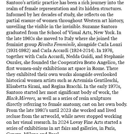
Santoro’s artistic practice has been a rich journey into the
realm of female representation and its hidden structures.
Informed by her decades of study, she reflects on the
partial erasure of women throughout Western art history,
unveiling the visible in the invisible. Suzanne Santoro
graduated from the School of Visual Arts, New York. In
the late 1960s she moved to Italy where she joined the
feminist group
Rivolta Femminile
, alongside Carla Lonzi
(1931-1982) and Carla Accardi (1924-2014). In 1976,
together with Carla Accardi, Nedda Guidi, and Stephanie
Oursler, she founded the Cooperativa Beato Angelico, the
first women-only exhibitions art space in Rome. There
they exhibited their own works alongside overlooked
historical women artists such as Artemisia Gentileschi,
Elisabetta Sirani, and Regina Bracchi. In the early 1970s,
Santoro started her most significant body of work, the
Black Mirrors,
as well as a series of resin sculptures
directly referring to female anatomy, cast on her own body.
From the late 1980’s until 2023 she worked and lived
recluse from the artworld, while never stopped working
on her visual research. In 2024 Lovay Fine Arts started a
series of exhibitions in art fairs and galleries, in Paris,