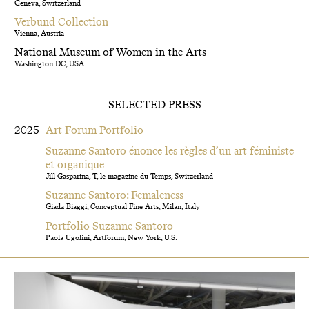
Geneva, Switzerland
Verbund Collection
Vienna, Austria
National Museum of Women in the Arts
Washington DC, USA
SELECTED PRESS
2025
Art Forum Portfolio
Suzanne Santoro énonce les règles d’un art féministe
et organique
Jill Gasparina, T, le magazine du Temps, Switzerland
Suzanne Santoro: Femaleness
Giada Biaggi, Conceptual Fine Arts, Milan, Italy
Portfolio Suzanne Santoro
Paola Ugolini, Artforum, New York, U.S.