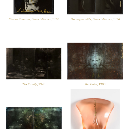
Statua Romana, Black Mirrors
, 1972
Hermaphrodite, Black Mirrors
, 1974
The Family
, 1976
Res Color
, 1980