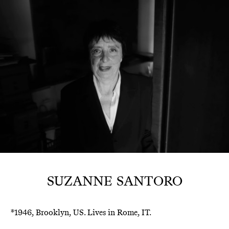
SUZANNE SANTORO
*1946, Brooklyn, US. Lives in Rome, IT.