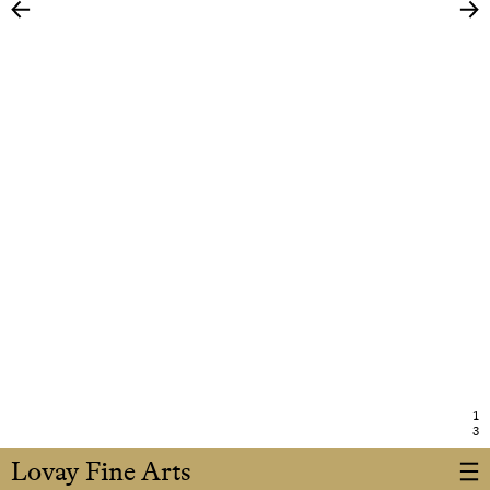
1
3
Lovay Fine Arts