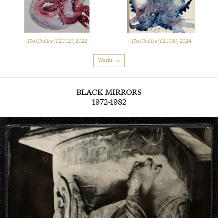
The Chalice (CL002)
, 2022
The Chalice (CL008)
, 2024
Works
BLACK MIRRORS
1972-1982