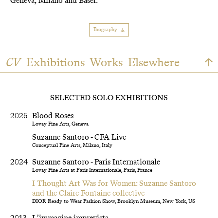
Geneva, Milano and Basel.
Biography
CV
Exhibitions
Works
Elsewhere
SELECTED SOLO EXHIBITIONS
2025
Blood Roses
Lovay Fine Arts, Geneva
Suzanne Santoro - CFA Live
Conceptual Fine Arts, Milano, Italy
2024
Suzanne Santoro - Paris Internationale
Lovay Fine Arts at Paris Internationale, Paris, France
I Thought Art Was for Women: Suzanne Santoro
and the Claire Fontaine collective
DIOR Ready to Wear Fashion Show, Brooklyn Museum, New York, US
2013
L’immagine imprevista