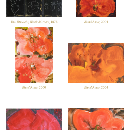
Vasi Etruschi, Black Mirrors
, 1976
Blood Roses
, 2004
Blood Roses
, 2006
Blood Roses
, 2004