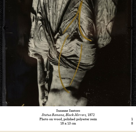
Suzanne Santoro
Statua Romana, Black Mirrors,
1972
Photo on wood, polished polyester resin
1
18 x 13 cm
8