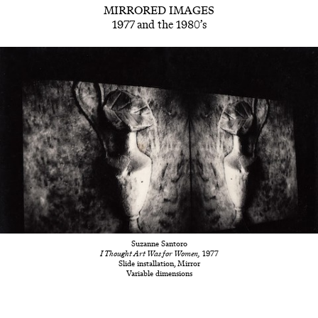
MIRRORED IMAGES
1977 and the 1980’s
Suzanne Santoro
I Thought Art Was for Women,
1977
Slide installation, Mirror
Variable dimensions