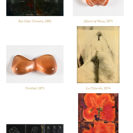
Res Color Chimera
, 1981
Mount of Venus
, 1971
Untitled
, 1971
La Clitoride
, 1974