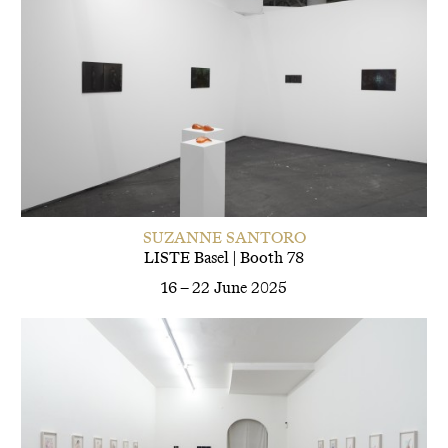
SUZANNE SANTORO
LISTE Basel | Booth 78
16 – 22 June 2025