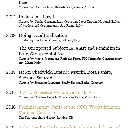
luce
Curated by Claudia Slanar, Belvedere 21, Vienna, Austria
2021
Io dico Io – I say I
Curated by Cecilia Canziani, Lara Conte and Paola Ugolini, National Gallery
of Modern and Contemporary Art, Rome, Italy
2019
Doing Deculturalization
Curated by Ilse Lafer, Museion, Bolzano, Italy
The Unexpected Subject: 1978 Art and Feminism in
Italy, Group exhibition
Curated by Marco Scotini and Raffaella Perna, FM Centre for Contemporary
Art, Milan, Italy
2018
Helen Chadwick, Beatrice Marchi, Rosa Panaro,
Suzanne Santoro
Curated by Francesca Lacatena, Sandy Brown, Berlin, Germany
2017
TV 70: Francesco Vezzoli guarda la Rai
Curated by Cristiana Perrella, Fondazione Prada, Milan, Italy
2016
Feminist Avant-Garde of the 1970s: Works from the
Verbund Collection
The Photographer’s Gallery, London, UK
2015
Suite Rivolta. Carla Lonzi’s feminism and the art of