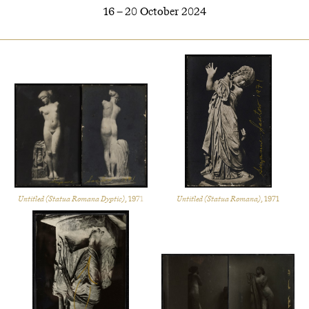
16 – 20 October 2024
Untitled (Statua Romana Dyptic)
, 1971
Untitled (Statua Romana)
, 1971