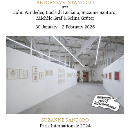
ARTGENÈVE - STAND C22
With
John Armleder
Lucia di Luciano
Suzanne Santoro
Michèle Graf
&
Selina Grüter
30 January – 2 February 2025
SUZANNE SANTORO
Paris Internationale 2024