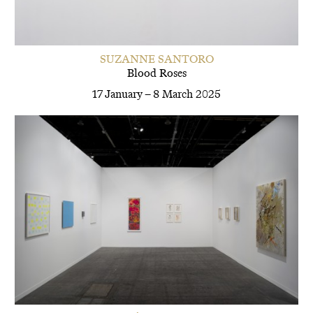
SUZANNE SANTORO
Blood Roses
17 January – 8 March 2025