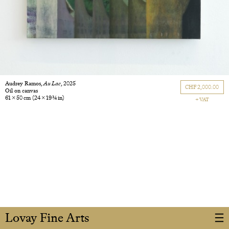
Audrey Ramos,
Au Lac
, 2025
CHF 2,000.00
Oil on canvas
61 × 50 cm
(24 × 19 3/4 in)
+ VAT
Lovay Fine Arts