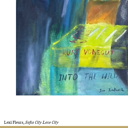
Lexi Fleurs,
Sofia City Love City
Oil, acrylic and oil pastel on canvas, glitter, mixed media