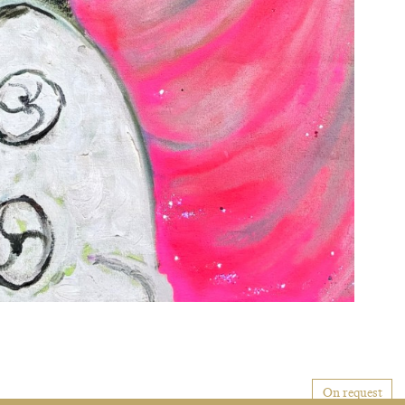
On request