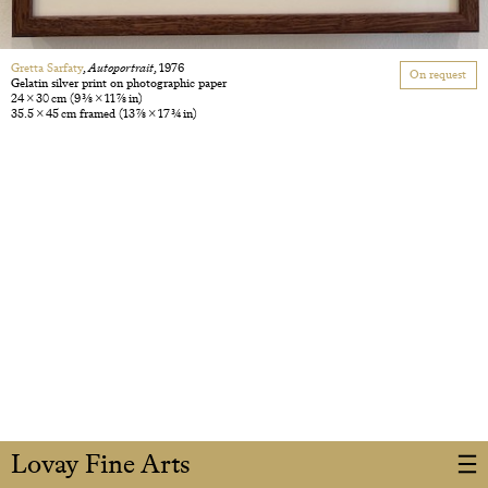
Gretta Sarfaty
,
Autoportrait
, 1976
On request
Gelatin silver print on photographic paper
24 × 30 cm
(9 3/8 × 11 7/8 in)
35.5 × 45 cm framed
(13 7/8 × 17 3/4 in)
Lovay Fine Arts