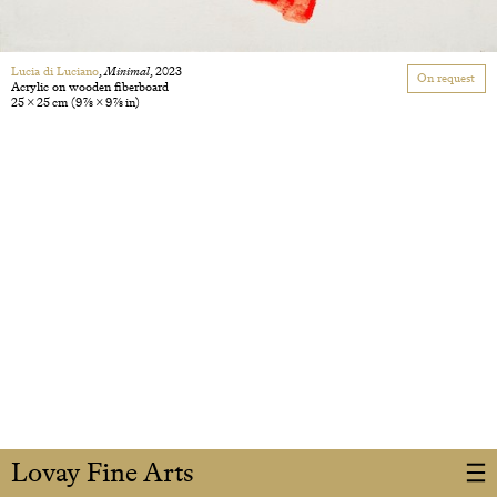
Lucia di Luciano
,
Minimal
, 2023
On request
Acrylic on wooden fiberboard
25 × 25 cm
(9 7/8 × 9 7/8 in)
Lovay Fine Arts