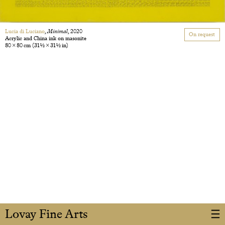
Lucia di Luciano
,
Minimal
, 2020
On request
Acrylic and China ink on masonite
80 × 80 cm
(31 1/2 × 31 1/2 in)
Lovay Fine Arts