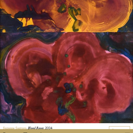
Suzanne Santoro
,
Blood Roses
, 2004
On request
Tempera on paper