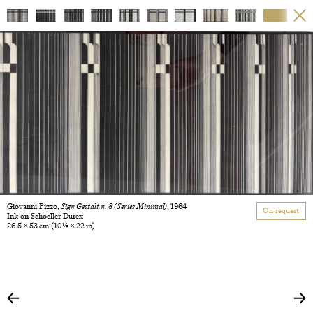
Giovanni Pizzo,
Sign Gestalt n. 8 (Series Minimal)
, 1964
On request
Ink on Schoeller Durex
26.5 × 53 cm
(10 1/8 × 22 in)