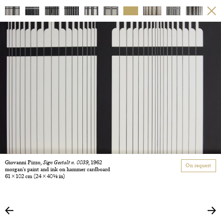
Giovanni Pizzo,
Sign Gestalt n. 0039
, 1962
On request
morgan's paint and ink on hammer cardboard
61 × 102 cm
(24 × 40 1/8 in)