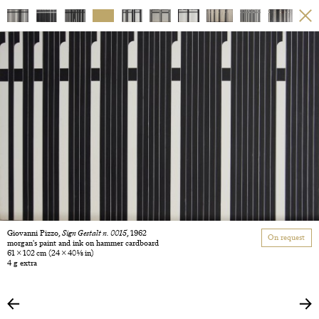
Giovanni Pizzo,
Sign Gestalt n. 0015
, 1962
On request
morgan's paint and ink on hammer cardboard
61 × 102 cm
(24 × 40 1/8 in)
4 g extra