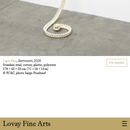
Ligia Dias
,
Sentiments
, 2025
On request
Stainless steel, cotton, plastic, polyester
178 × 43 × 33 cm
(70 × 18 × 14 in)
© FCAC, photo Serge Fruehauf
Lovay Fine Arts