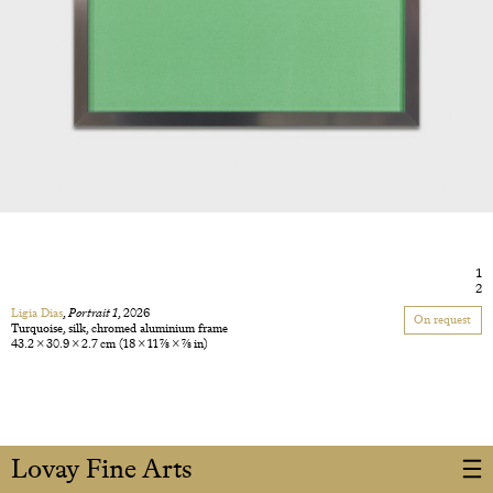
1
2
Ligia Dias
,
Portrait 1
, 2026
On request
Turquoise, silk, chromed aluminium frame
43.2 × 30.9 × 2.7 cm
(18 × 11 7/8 × 7/8 in)
Lovay Fine Arts