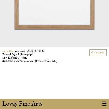
Ligia Dias
,
Inventaire 3
, 2024 - 2026
On request
Framed digital photograph
15 × 10.5 cm
(7 × 5 in)
44.5 × 32.2 × 2.9 cm framed
(17 1/4 × 12 5/8 × 7/8 in)
Lovay Fine Arts