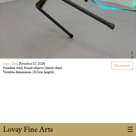
1
2
Ligia Dias
,
Paradoxe 10
, 2026
On request
Stainless steel, found objects (metal chair)
Variable dimensions (300cm length)
Lovay Fine Arts