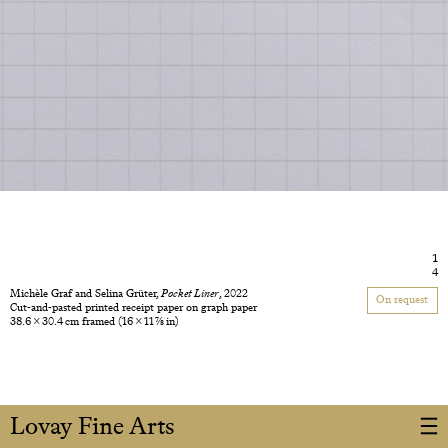
1
4
Michèle Graf and Selina Grüter,
Pocket Liner
, 2022
On request
Cut-and-pasted printed receipt paper on graph paper
38.6 × 30.4 cm framed
(16 × 11 7/8 in)
Lovay Fine Arts