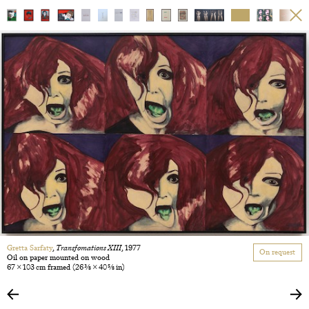
Gretta Sarfaty
,
Transfomations XIII
, 1977
On request
Oil on paper mounted on wood
67 × 103 cm framed
(26 3/8 × 40 5/8 in)