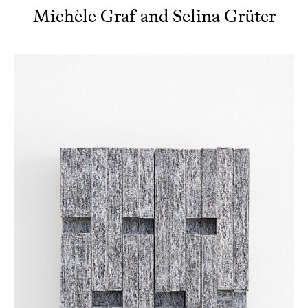
Michèle Graf and Selina Grüter