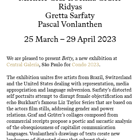
Ridyas
Gretta Sarfaty
Pascal Vonlanthen
25 March – 29 April 2023
We are pleased to present
Betty,
a new exhibition at
Central Galeria
, São Paulo for
Condo 2023
.
The exhibition unites five artists from Brazil, Switzerland
and the United States dealing with representation, media
appropriation and language subversion. Sarfaty’s distorted
self portraits attempt to disrupt female objectification and
echo Burkhart’s famous Liz Taylor Series that are based on
the actors film stills, addressing gender and power
relations. Graf and Grüter’s collages composed from
commercial receipts propose a poetic and sarcastic analysis
of the obsequiousness of capitalist communication
languages. Vonlanthen’s drawings of texts create new
landscapes of distorted signs that subvert their