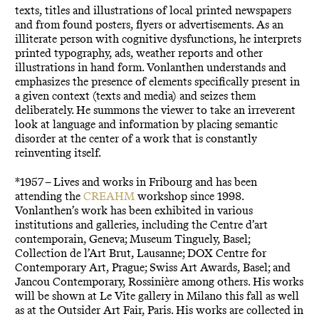
texts, titles and illustrations of local printed newspapers
and from found posters, flyers or advertisements. As an
illiterate person with cognitive dysfunctions, he interprets
printed typography, ads, weather reports and other
illustrations in hand form. Vonlanthen understands and
emphasizes the presence of elements specifically present in
a given context (texts and media) and seizes them
deliberately. He summons the viewer to take an irreverent
look at language and information by placing semantic
disorder at the center of a work that is constantly
reinventing itself.
*1957 – Lives and works in Fribourg and has been
attending the
CREAHM
workshop since 1998.
Vonlanthen’s work has been exhibited in various
institutions and galleries, including the Centre d’art
contemporain, Geneva; Museum Tinguely, Basel;
Collection de l’Art Brut, Lausanne; DOX Centre for
Contemporary Art, Prague; Swiss Art Awards, Basel; and
Jancou Contemporary, Rossinière among others. His works
will be shown at Le Vite gallery in Milano this fall as well
as at the Outsider Art Fair, Paris. His works are collected in