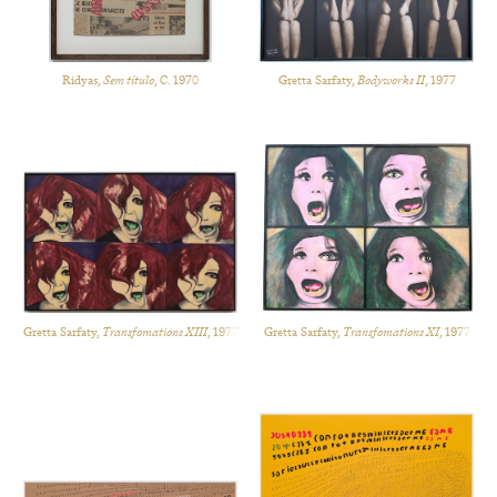
Ridyas,
Sem título
, C. 1970
Gretta Sarfaty,
Bodyworks II
, 1977
Gretta Sarfaty,
Transfomations XIII
, 1977
Gretta Sarfaty,
Transfomations XI
, 1977