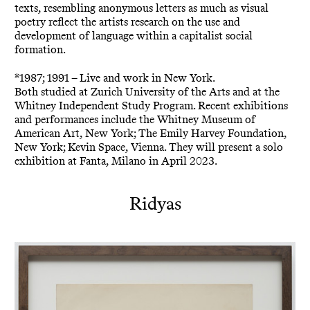
texts, resembling anonymous letters as much as visual
poetry reflect the artists research on the use and
development of language within a capitalist social
formation.
*1987; 1991 – Live and work in New York.
Both studied at Zurich University of the Arts and at the
Whitney Independent Study Program. Recent exhibitions
and performances include the Whitney Museum of
American Art, New York; The Emily Harvey Foundation,
New York; Kevin Space, Vienna. They will present a solo
exhibition at Fanta, Milano in April 2023.
Ridyas