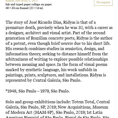
Ridyas,
Sem título
, C. 1970
On request
Ink and typed paper collage on paper
48 × 33 cm framed
(20 × 14 in)
The story of José Ricardo Dias, Ridyas is that of a
premature death, precisely when he was 30, with a career as
a designer, architect and visual artist. Part of the second
generation of Brazilian concrete poets, Ridyas is the author
of a potent, even though brief oeuvre due to his short life.
His research combines studies in semiotics, design, and
information theory, seeking to distance himself from the
arbitrariness of writing to explore possible relationships
between meaning and space. In the form of visual poems
marked by synthetic language, his work unfolds in
paintings, prints, sculptures, and installations. Ridyas is
represented by Central Galeria, São Paulo.
*1948, São Paulo – 1979, São Paulo.
Solo and group exhibitions include: Totem Total, Central
Galeria, São Paulo, SP, 2019; New Acquisitions, Museum
of Modern Art (MAM-SP), São Paulo, 2019; 1st Latin
American Biennial of São Paulo, Bienal de São Paulo, São