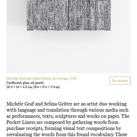
Michèle Graf and Selina Grüter,
Kartonage
, 2024
On request
Cardboard, glue, oil pastel
16.5 × 14 × 4.5 cm
(6 1/4 × 5 1/2 × 1 5/8 in)
Michèle Graf and Selina Grüter are an artist duo working
with language and translation through various media such
as performances, texts, sculptures and works on paper. The
Pocket Liners are composed by gathering words from
purchase receipts, forming visual text compositions by
reevaluating the words from this found vocabulary. These