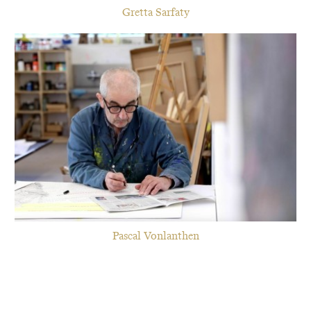
Gretta Sarfaty
Pascal Vonlanthen