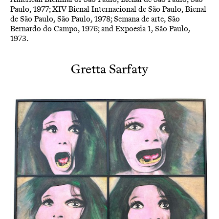
Paulo, 1977; XIV Bienal Internacional de São Paulo, Bienal
de São Paulo, São Paulo, 1978; Semana de arte, São
Bernardo do Campo, 1976; and Expoesia 1, São Paulo,
1973.
Gretta Sarfaty