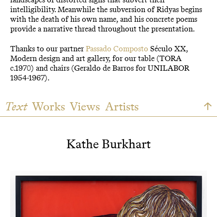
intelligibility. Meanwhile the subversion of Ridyas begins
with the death of his own name, and his concrete poems
provide a narrative thread throughout the presentation.
Thanks to our partner
Passado Composto
Século XX,
Modern design and art gallery, for our table (TORA
c.1970) and chairs (Geraldo de Barros for UNILABOR
1954-1967).
Text
Works
Views
Artists
Kathe Burkhart