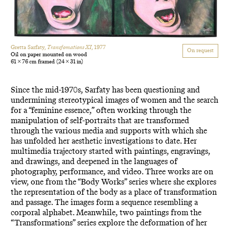
Gretta Sarfaty,
Transfomations XI
, 1977
On request
Oil on paper mounted on wood
61 × 76 cm framed
(24 × 31 in)
Since the mid-1970s, Sarfaty has been questioning and
undermining stereotypical images of women and the search
for a “feminine essence,” often working through the
manipulation of self-portraits that are transformed
through the various media and supports with which she
has unfolded her aesthetic investigations to date. Her
multimedia trajectory started with paintings, engravings,
and drawings, and deepened in the languages of
photography, performance, and video. Three works are on
view, one from the “Body Works” series where she explores
the representation of the body as a place of transformation
and passage. The images form a sequence resembling a
corporal alphabet. Meanwhile, two paintings from the
“Transformations” series explore the deformation of her