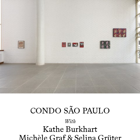
CONDO SÃO PAULO
With
Kathe Burkhart
Michèle Graf
&
Selina Grüter