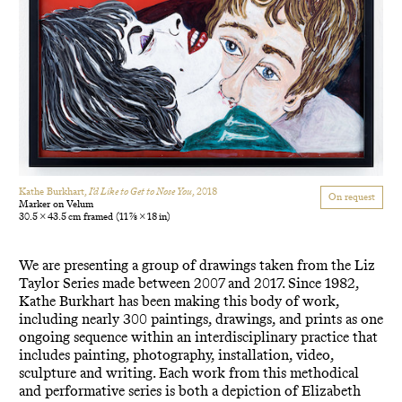
Kathe Burkhart,
I’d Like to Get to Nose You
, 2018
On request
Marker on Velum
30.5 × 43.5 cm framed
(11 7/8 × 18 in)
We are presenting a group of drawings taken from the Liz
Taylor Series made between 2007 and 2017. Since 1982,
Kathe Burkhart has been making this body of work,
including nearly 300 paintings, drawings, and prints as one
ongoing sequence within an interdisciplinary practice that
includes painting, photography, installation, video,
sculpture and writing. Each work from this methodical
and performative series is both a depiction of Elizabeth