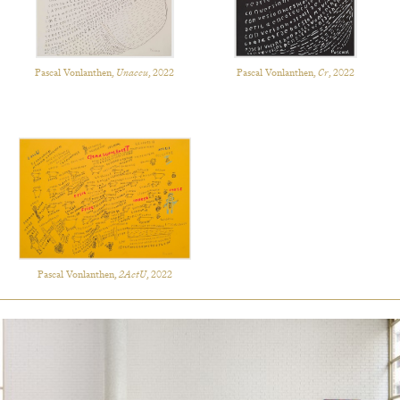
Pascal Vonlanthen,
Unaccu
, 2022
Pascal Vonlanthen,
Cr
, 2022
Pascal Vonlanthen,
2ActU
, 2022