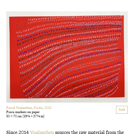
Pascal Vonlanthen,
Findez
, 2022
Sold
Posca markers on paper
50 × 70 cm
(19 3/4 × 27 5/8 in)
Since 2014
Vonlanthen
sources the raw material from the