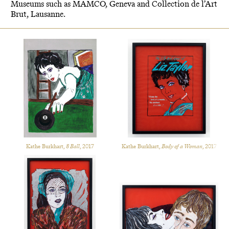
Museums such as MAMCO, Geneva and Collection de l’Art
Brut, Lausanne.
Kathe Burkhart,
8 Ball
, 2017
Kathe Burkhart,
Body of a Woman
, 2017