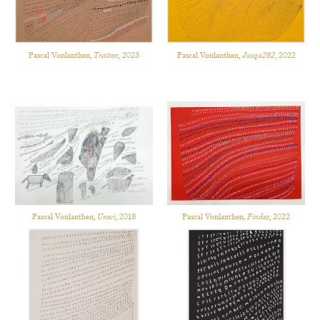
Pascal Vonlanthen,
Traiton
, 2023
Pascal Vonlanthen,
Jusqu282
, 2022
Pascal Vonlanthen,
Uneci
, 2018
Pascal Vonlanthen,
Findez
, 2022