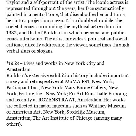
Taylor and a self-portrait of the artist. The iconic actress is
represented throughout the years, her face systematically
painted in a neutral tone, that disembodies her and turns
her into a projection screen. It is a double chronicle: the
societal issues surrounding the mythical actress born in
1932, and that of Burkhart in which personal and public
issues intertwine. The artist provides a political and social
critique, directly addressing the viewer, sometimes through
verbal slurs or slogans.
*1958 – Lives and works in New York City and
Amsterdam.
Burkhart’s extensive exhibition history includes important
survey and retrospectives at MoMA PS1, New York;
Participant Inc., New York; Mary Boone Gallery, New
York; Feature Inc., New York; Fri Art Kunsthalle Fribourg
and recently at ROZENSTRAAT, Amsterdam. Her works
are collected in major museums such as Whitney Museum
of American Art, New York; Stedelijk Museum,
Amsterdam; The Art Institute of Chicago (among many
others).