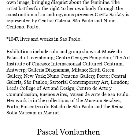
own image, bringing disquiet about the feminine. The
artist battles for the right to her own body through the
construction of an androgynous presence. Gretta Sarfaty is
represented by Central Galeria, São Paulo and Nuno
Centeno, Porto.
*1947, lives and works in Sao Paolo.
Exhibitions include solo and group shows at Musée du
Palais du Luxembourg; Centre Georges Pompidou, The Art
Institute of Chicago; Internacionaal Cultureel Centrum,
Antwerp; Galleria Diagramma, Milano; Keith Green
Gallery, New York; Nuno Centeno Gallery, Porto; Central
Galeria, São Pauloo; Sartorial Contemporary Art, London;
Leeds College of Art and Design; Centro de Arte y
Comunicacíon, Buenos Aires, Museu de Arte de São Paulo.
Her work is in the collections of the Museum Seralves,
Porto; Pinacoteca do Estado de São Paulo and the Reina
Sofia Museum in Madrid.
Pascal Vonlanthen