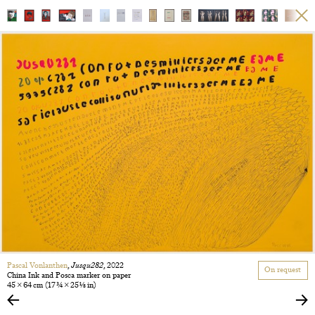
Pascal Vonlanthen
,
Jusqu282
, 2022
On request
China Ink and Posca marker on paper
45 × 64 cm
(17 3/4 × 25 1/8 in)