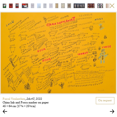
Pascal Vonlanthen
,
2ActU
, 2022
On request
China Ink and Posca marker on paper
45 × 64 cm
(17 3/4 × 25 1/8 in)